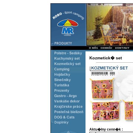
Kozmetick� set
Aktu�lny cenn�k :