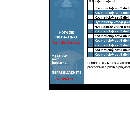
kod
n�zov v�robku
Kozmetick� set 3 diel
Kozmetick� set 4 diel
Kozmetick� set 5 diel
Hygienick� vrec��ko 
Hygienick� vrec��ko
Kozmetick� set 3 die
Kozmetick� set 4 die
Kozmetick� set 5 die
Kozmetick� set 3 die
Kozmetick� set 4 die
Kozmetick� set 5 die
Pon�kame v�robu atypick�c
prevedeniach pod�a po�iad